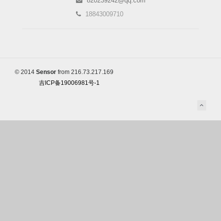
820239242@qq.com
18843009710
© 2014
Sensor
from 216.73.217.169
吉ICP备19006981号-1